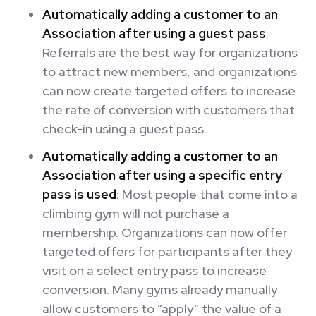
Automatically adding a customer to an
Association after using a guest pass
:
Referrals are the best way for organizations
to attract new members, and organizations
can now create targeted offers to increase
the rate of conversion with customers that
check-in using a guest pass.
Automatically adding a customer to an
Association after using a specific entry
pass is used
: Most people that come into a
climbing gym will not purchase a
membership. Organizations can now offer
targeted offers for participants after they
visit on a select entry pass to increase
conversion. Many gyms already manually
allow customers to “apply” the value of a