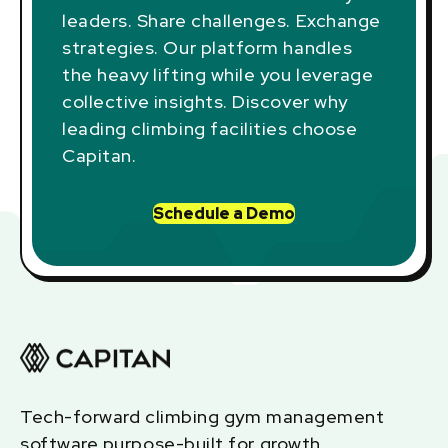
leaders. Share challenges. Exchange
strategies. Our platform handles
the heavy lifting while you leverage
collective insights. Discover why
leading climbing facilities choose
Capitan.
Schedule a Demo
Tech-forward climbing gym management
software purpose-built for growth