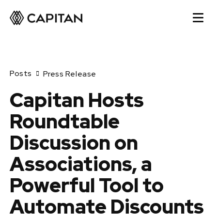
Posts
Press Release
Capitan Hosts
Roundtable
Discussion on
Associations, a
Powerful Tool to
Automate Discounts