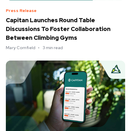
Press Release
Capitan Launches Round Table
Discussions To Foster Collaboration
Between Climbing Gyms
Mary Cornfield
•
3
min read