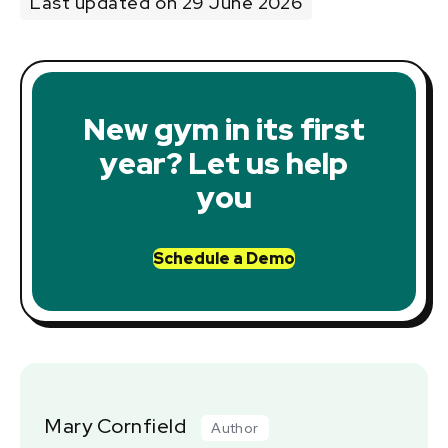
Last updated on 29 June 2026
New gym in its first
year? Let us help
you
Schedule a Demo
Mary Cornfield
Author