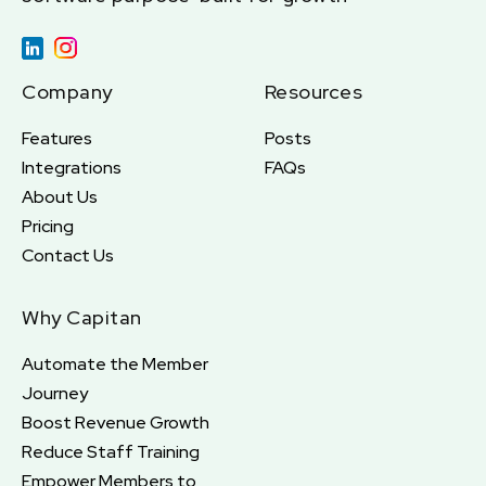
Company
Resources
Features
Posts
Integrations
FAQs
About Us
Pricing
Contact Us
Why Capitan
Automate the Member
Journey
Boost Revenue Growth
Reduce Staff Training
Empower Members to