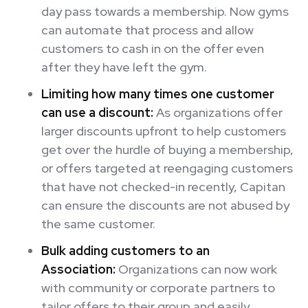
day pass towards a membership. Now gyms
can automate that process and allow
customers to cash in on the offer even
after they have left the gym.
Limiting how many times one customer
can use a discount:
As organizations offer
larger discounts upfront to help customers
get over the hurdle of buying a membership,
or offers targeted at reengaging customers
that have not checked-in recently, Capitan
can ensure the discounts are not abused by
the same customer.
Bulk adding customers to an
Association:
Organizations can now work
with community or corporate partners to
tailor offers to their group and easily