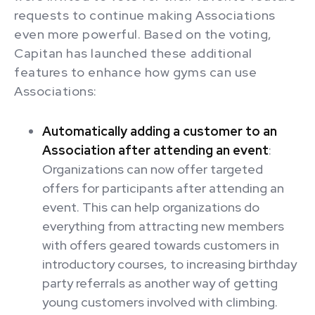
requests to continue making Associations
even more powerful. Based on the voting,
Capitan has launched these additional
features to enhance how gyms can use
Associations:
Automatically adding a customer to an
Association after attending an event
:
Organizations can now offer targeted
offers for participants after attending an
event. This can help organizations do
everything from attracting new members
with offers geared towards customers in
introductory courses, to increasing birthday
party referrals as another way of getting
young customers involved with climbing.