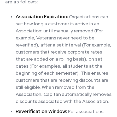
are as follows:
Association Expiration:
Organizations can
set how long a customer is active in an
Association: until manually removed (For
example, Veterans never need to be
reverified), after a set interval (For example,
customers that receive corporate rates
that are added on a rolling basis), on set
dates (For examples, all students at the
beginning of each semester). This ensures
customers that are receiving discounts are
still eligible. When removed from the
Association, Capitan automatically removes
discounts associated with the Association.
Reverification Window:
For associations