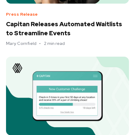
Press Release
Capitan Releases Automated Waitlists
to Streamline Events
Mary Cornfield
•
2
min read