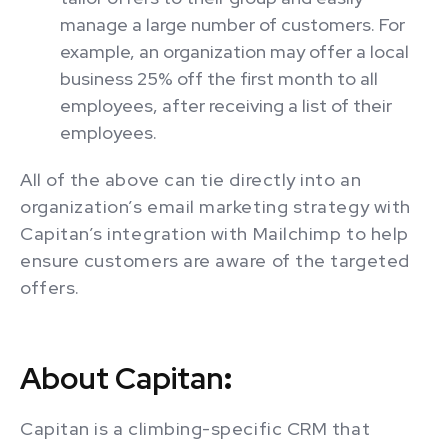
manage a large number of customers. For
example, an organization may offer a local
business 25% off the first month to all
employees, after receiving a list of their
employees.
All of the above can tie directly into an
organization’s email marketing strategy with
Capitan’s integration with Mailchimp to help
ensure customers are aware of the targeted
offers.
About Capitan
:
Capitan is a climbing-specific CRM that