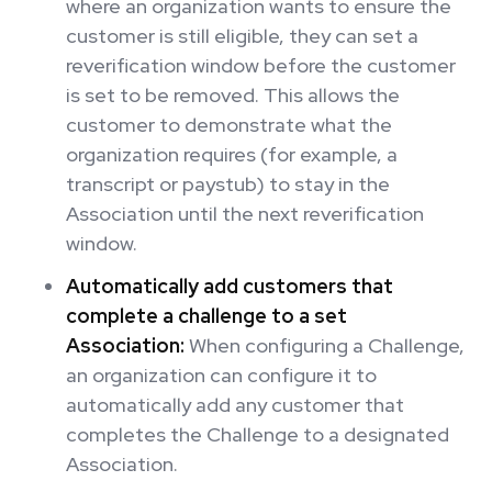
where an organization wants to ensure the
customer is still eligible, they can set a
reverification window before the customer
is set to be removed. This allows the
customer to demonstrate what the
organization requires (for example, a
transcript or paystub) to stay in the
Association until the next reverification
window.
Automatically add customers that
complete a challenge to a set
Association:
When configuring a Challenge,
an organization can configure it to
automatically add any customer that
completes the Challenge to a designated
Association.