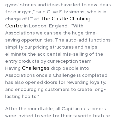
gyms’ stories and ideas have led to new ideas
for our gym,” said Clive Fitzsimons, who is in
The Castle Climbing
charge of IT at
Centre
in London, England. “With
Associations we can see the huge time-
saving opportunities. The auto-add functions
simplify our pricing structures and helps
eliminate the accidental mis-selling of the
entry products by our reception team.
Challenges
Having
drop people into
Associations once a Challenge is completed
has also opened doors for rewarding loyalty,
and encouraging customers to create long-
lasting habits.”
After the roundtable, all Capitan customers
were invited to vote for their favorite feature