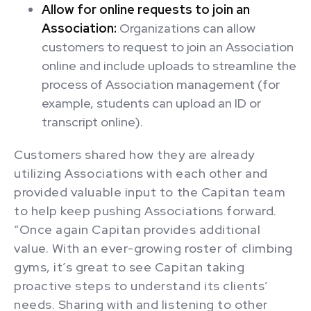
Allow for online requests to join an
Association:
Organizations can allow
customers to request to join an Association
online and include uploads to streamline the
process of Association management (for
example, students can upload an ID or
transcript online).
Customers shared how they are already
utilizing Associations with each other and
provided valuable input to the Capitan team
to help keep pushing Associations forward.
“Once again Capitan provides additional
value. With an ever-growing roster of climbing
gyms, it’s great to see Capitan taking
proactive steps to understand its clients’
needs. Sharing with and listening to other