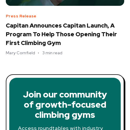
Press Release
Capitan Announces Capitan Launch, A
Program To Help Those Opening Their
First Climbing Gym
Mary Cornfield
•
3
min read
Join our community
of growth-focused
climbing gyms
Access roundtables with industry