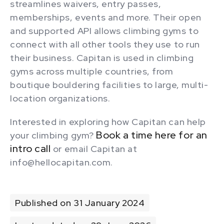
streamlines waivers, entry passes,
memberships, events and more. Their open
and supported API allows climbing gyms to
connect with all other tools they use to run
their business. Capitan is used in climbing
gyms across multiple countries, from
boutique bouldering facilities to large, multi-
location organizations.
Interested in exploring how Capitan can help
Book a time here for an
your climbing gym?
intro call
or email Capitan at
info@hellocapitan.com.
Published on 31 January 2024