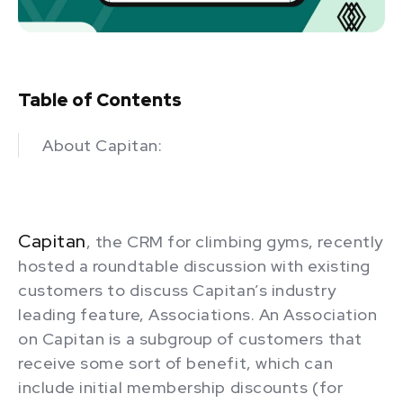
Table of Contents
About Capitan:
Capitan
, the CRM for climbing gyms, recently
hosted a roundtable discussion with existing
customers to discuss Capitan’s industry
leading feature, Associations. An Association
on Capitan is a subgroup of customers that
receive some sort of benefit, which can
include initial membership discounts (for