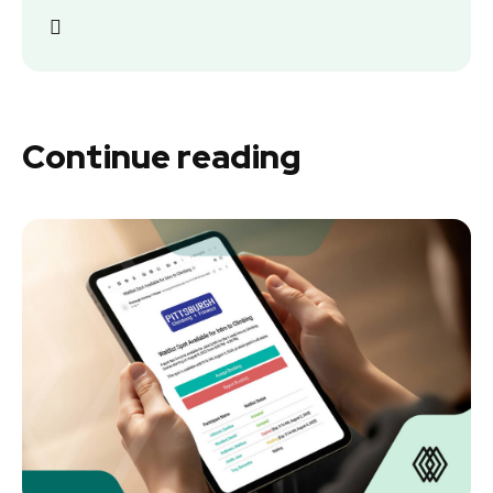
Continue reading