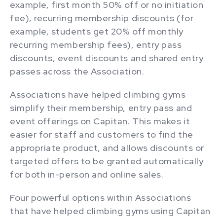
example, first month 50% off or no initiation
fee), recurring membership discounts (for
example, students get 20% off monthly
recurring membership fees), entry pass
discounts, event discounts and shared entry
passes across the Association.
Associations have helped climbing gyms
simplify their membership, entry pass and
event offerings on Capitan. This makes it
easier for staff and customers to find the
appropriate product, and allows discounts or
targeted offers to be granted automatically
for both in-person and online sales.
Four powerful options within Associations
that have helped climbing gyms using Capitan