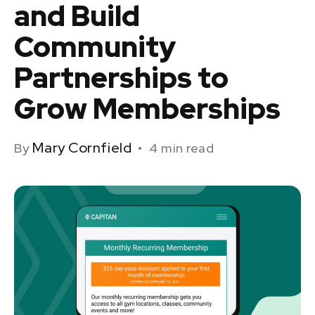
and Build
Community
Partnerships to
Grow Memberships
Mary Cornfield
By
•
4
min read